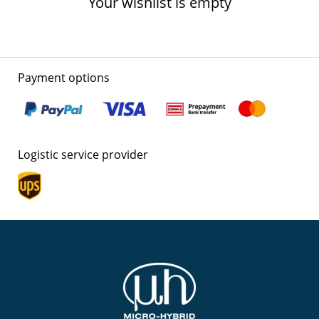
Your wishlist is empty
Payment options
Logistic service provider