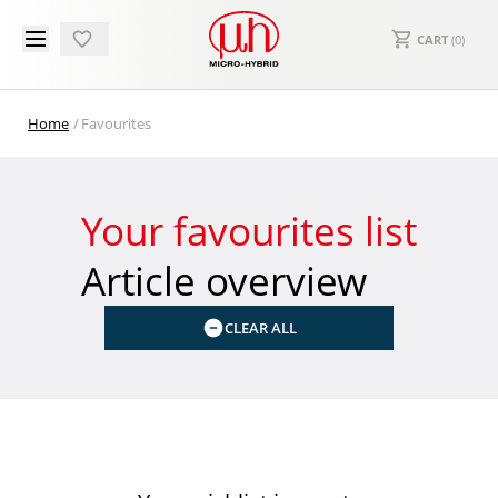
CART
(
0
)
Home
Favourites
Your favourites list
Article overview
CLEAR ALL