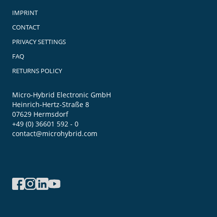
IMPRINT
CONTACT
PRIVACY SETTINGS
FAQ
RETURNS POLICY
Micro-Hybrid Electronic GmbH
Heinrich-Hertz-Straße 8
07629 Hermsdorf
+49 (0) 36601 592 - 0
contact@microhybrid.com