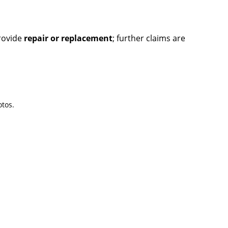
provide
repair or replacement
; further claims are
tos.