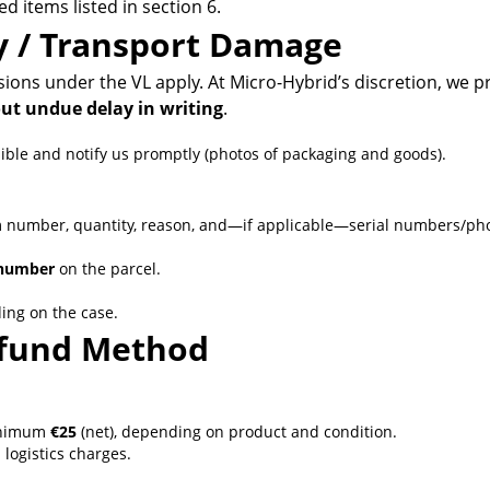
 items listed in section 6.
ry / Transport Damage
ions under the VL apply. At Micro-Hybrid’s discretion, we 
ut undue delay in writing
.
le and notify us promptly (photos of packaging and goods).
m number, quantity, reason, and—if applicable—serial numbers/pho
number
on the parcel.
ing on the case.
Refund Method
inimum
€25
(net), depending on product and condition.
logistics charges.
: