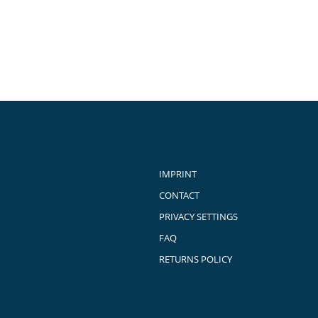
IMPRINT
CONTACT
PRIVACY SETTINGS
FAQ
RETURNS POLICY