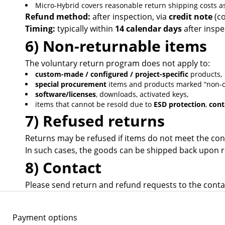
Micro-Hybrid covers reasonable return shipping costs as
Refund method:
after inspection, via
credit note
(co
Timing:
typically within
14 calendar days
after inspe
6) Non-returnable items
The voluntary return program does not apply to:
custom-made / configured / project-specific
products,
special procurement
items and products marked “non-ca
software/licenses
, downloads, activated keys,
items that cannot be resold due to
ESD protection
,
cont
7) Refused returns
Returns may be refused if items do not meet the cond
In such cases, the goods can be shipped back upon r
8) Contact
Please send return and refund requests to the contac
Payment options