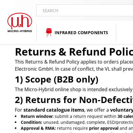
SEARCH
INFRARED COMPONENTS
Returns & Refund Poli
This Returns & Refund Policy applies to orders plac
Electronic GmbH. In case of conflict, the VL shall p
1) Scope (B2B only)
The Micro-Hybrid online shop is intended exclusively
2) Returns for Non-Defect
For
standard catalogue items
, we offer a
voluntar
Return window:
submit a return request within
30 cale
Condition:
unused, undamaged, complete, ESD/protective 
Approval & RMA:
returns require
prior approval
and a