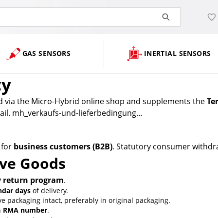
GAS SENSORS
INERTIAL SENSORS
cy
ed via the Micro-Hybrid online shop and supplements the
Te
revail. mh_verkaufs-und-lieferbedingung…
 for
business customers (B2B)
. Statutory consumer withdra
ive Goods
y return program
.
ndar days
of delivery.
packaging intact, preferably in original packaging.
n
RMA number
.