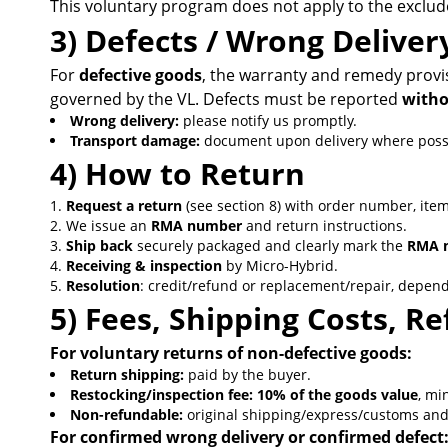
This voluntary program does not apply to the excluded
3) Defects / Wrong Delive
For
defective goods
, the warranty and remedy provis
governed by the VL. Defects must be reported
witho
Wrong delivery:
please notify us promptly.
Transport damage:
document upon delivery where possib
4) How to Return
Request a return
(see section 8) with order number, ite
We issue an
RMA number
and return instructions.
Ship back
securely packaged and clearly mark the
RMA 
Receiving & inspection
by Micro-Hybrid.
Resolution
: credit/refund or replacement/repair, depend
5) Fees, Shipping Costs, 
For voluntary returns of non-defective goods:
Return shipping:
paid by the buyer.
Restocking/inspection fee:
10% of the goods value
, m
Non-refundable:
original shipping/express/customs and 
For confirmed wrong delivery or confirmed defect