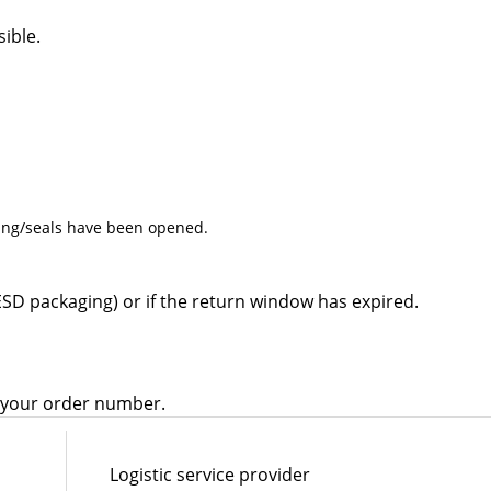
ible.
ing/seals have been opened.
ESD packaging) or if the return window has expired.
e your order number.
Logistic service provider