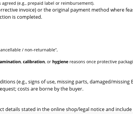
 agreed (e.g., prepaid label or reimbursement).
rrective invoice) or the original payment method where feas
ction is completed.
ncellable / non-returnable”,
amination
,
calibration
, or
hygiene
reasons once protective packag
itions (e.g., signs of use, missing parts, damaged/missing 
equest; costs are borne by the buyer.
t details stated in the online shop/legal notice and includ