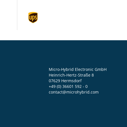
Micro-Hybrid Electronic GmbH
Heinrich-Hertz-Straße 8
07629 Hermsdorf
+49 (0) 36601 592 - 0
contact@microhybrid.com