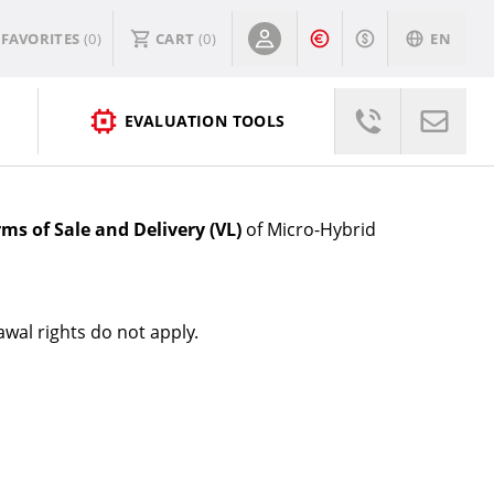
FAVORITES
(0)
CART
(
0
)
EN
EVALUATION TOOLS
rms of Sale and Delivery (VL)
of Micro-Hybrid
wal rights do not apply.