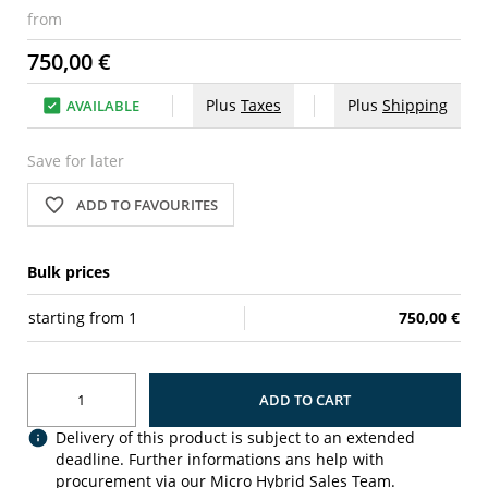
from
750,00 €
Plus
Taxes
Plus
Shipping
AVAILABLE
Save for later
ADD TO FAVOURITES
Bulk prices
starting from
1
750,00 €
ADD TO CART
Delivery of this product is subject to an extended
deadline. Further informations ans help with
procurement via our Micro Hybrid Sales Team.