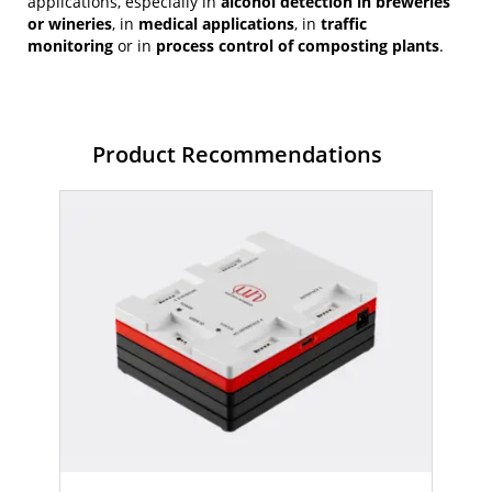
applications, especially in
alcohol detection in breweries
or wineries
, in
medical applications
, in
traffic
monitoring
or in
process control of composting plants
.
Product Recommendations