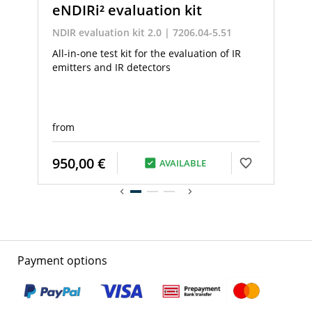
eNDIRi² evaluation kit
NDIR evaluation kit 2.0 | 7206.04-5.51
All-in-one test kit for the evaluation of IR
emitters and IR detectors
from
950,00 €
AVAILABLE
Payment options