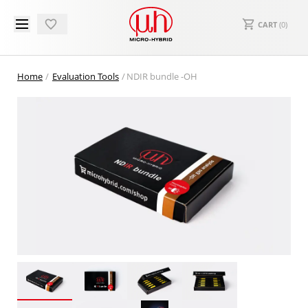
CART
(
0
)
Home
Evaluation Tools
NDIR bundle -OH