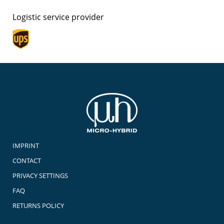
Logistic service provider
IMPRINT
CONTACT
PRIVACY SETTINGS
FAQ
RETURNS POLICY