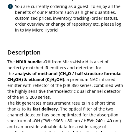
You are currently ordering as a guest. To enjoy all the
benefits of our Plattform such as higher quantities,
customized prices, inventory, tracking (order status),
order overview or change of repository etc. please log
in to My Micro Hybrid
Description
The
NDIR bundle -OH
from Micro-Hybrid is a set of
perfectly matched IR emitters and detectors for
the
analysis of methanol (CH
O / half structure formula:
4
CH
OH) & ethanol (C
H
OH):
a premium NAC infrared
3
2
5
emitter with reflector of the JSIR 350 series, combined with
the highly sensitive thermoelectric dual channel detector
of the MTS 200 series.
The kit generates measurement results in a short time
thanks to its
fast delivery
. The optical filter of the two
channel detector has been optimized for the absorption
spectrum of -OH (CWL: 9663 ± 80 nm / HBW: 240 ± 40 nm)
and can provide valuable data for a wide range of