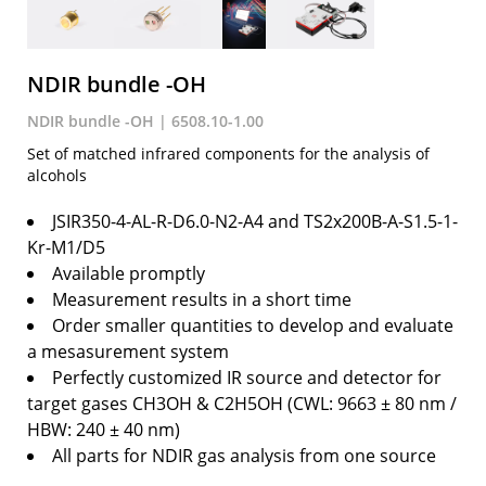
NDIR bundle -OH
NDIR bundle -OH | 6508.10-1.00
Set of matched infrared components for the analysis of
alcohols
JSIR350-4-AL-R-D6.0-N2-A4 and TS2x200B-A-S1.5-1-
Kr-M1/D5
Available promptly
Measurement results in a short time
Order smaller quantities to develop and evaluate
a mesasurement system
Perfectly customized IR source and detector for
target gases CH3OH & C2H5OH (CWL: 9663 ± 80 nm /
HBW: 240 ± 40 nm)
All parts for NDIR gas analysis from one source