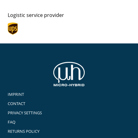
Logistic service provider
IMPRINT
CONTACT
PRIVACY SETTINGS
FAQ
RETURNS POLICY