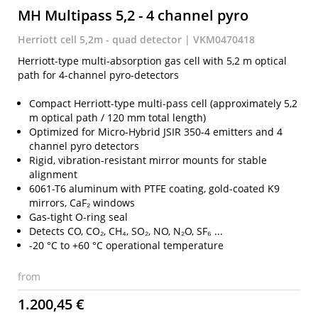
MH Multipass 5,2 - 4 channel pyro
Herriott cell 5,2m - quad detector | VKM0470418
Herriott-type multi-absorption gas cell with 5,2 m optical
path for 4-channel pyro-detectors
Compact Herriott-type multi-pass cell (approximately 5,2
m optical path / 120 mm total length)
Optimized for Micro-Hybrid JSIR 350-4 emitters and 4
channel pyro detectors
Rigid, vibration-resistant mirror mounts for stable
alignment
6061-T6 aluminum with PTFE coating, gold-coated K9
mirrors, CaF₂ windows
Gas-tight O-ring seal
Detects CO, CO₂, CH₄, SO₂, NO, N₂O, SF₆ ...
-20 °C to +60 °C operational temperature
from
1.200,45 €