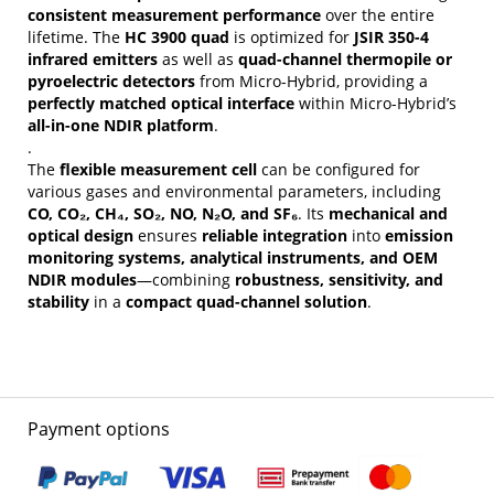
consistent measurement performance
over the entire
lifetime. The
HC 3900 quad
is optimized for
JSIR 350-4
infrared emitters
as well as
quad-channel thermopile or
pyroelectric detectors
from Micro-Hybrid, providing a
perfectly matched optical interface
within Micro-Hybrid’s
all-in-one NDIR platform
.
.
The
flexible measurement cell
can be configured for
various gases and environmental parameters, including
CO, CO₂, CH₄, SO₂, NO, N₂O, and SF₆
. Its
mechanical and
optical design
ensures
reliable integration
into
emission
monitoring systems, analytical instruments, and OEM
NDIR modules
—combining
robustness, sensitivity, and
stability
in a
compact quad-channel solution
.
Payment options