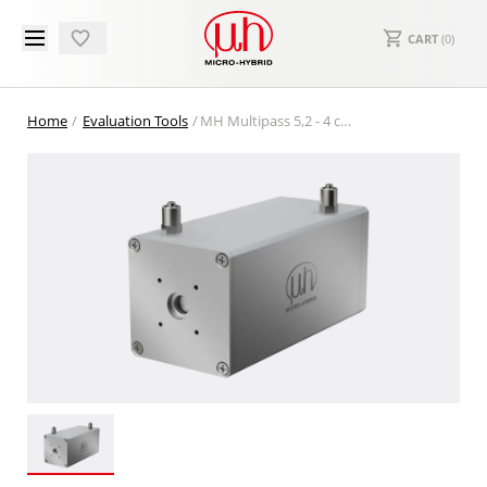
CART
(
0
)
Home
Evaluation Tools
MH Multipass 5,2 - 4 channel pyro