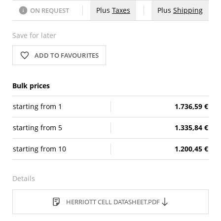
Plus
Taxes
Plus
Shipping
ON REQUEST
Save for later
ADD TO FAVOURITES
Bulk prices
starting from
1
1.736,59 €
starting from
5
1.335,84 €
starting from
10
1.200,45 €
Details
HERRIOTT CELL DATASHEET.PDF