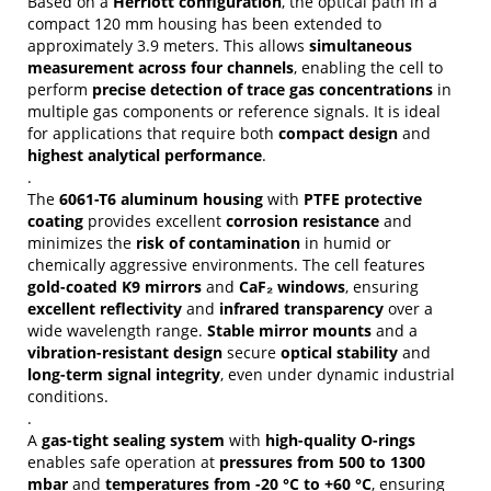
Based on a
Herriott configuration
, the optical path in a
compact 120 mm housing has been extended to
approximately 3.9 meters. This allows
simultaneous
measurement across four channels
, enabling the cell to
perform
precise detection of trace gas concentrations
in
multiple gas components or reference signals. It is ideal
for applications that require both
compact design
and
highest analytical performance
.
.
The
6061-T6 aluminum housing
with
PTFE protective
coating
provides excellent
corrosion resistance
and
minimizes the
risk of contamination
in humid or
chemically aggressive environments. The cell features
gold-coated K9 mirrors
and
CaF₂ windows
, ensuring
excellent reflectivity
and
infrared transparency
over a
wide wavelength range.
Stable mirror mounts
and a
vibration-resistant design
secure
optical stability
and
long-term signal integrity
, even under dynamic industrial
conditions.
.
A
gas-tight sealing system
with
high-quality O-rings
enables safe operation at
pressures from 500 to 1300
mbar
and
temperatures from -20 °C to +60 °C
, ensuring