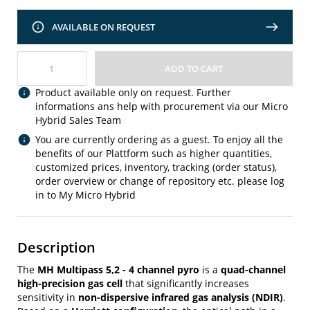
AVAILABLE ON REQUEST
ADD TO CART
Product available only on request. Further
informations ans help with procurement via our Micro
Hybrid Sales Team
You are currently ordering as a guest. To enjoy all the
benefits of our Plattform such as higher quantities,
customized prices, inventory, tracking (order status),
order overview or change of repository etc. please log
in to My Micro Hybrid
Description
The
MH Multipass 5,2 - 4 channel pyro
is a
quad-channel
high-precision gas cell
that significantly increases
sensitivity in
non-dispersive infrared gas analysis (NDIR)
.