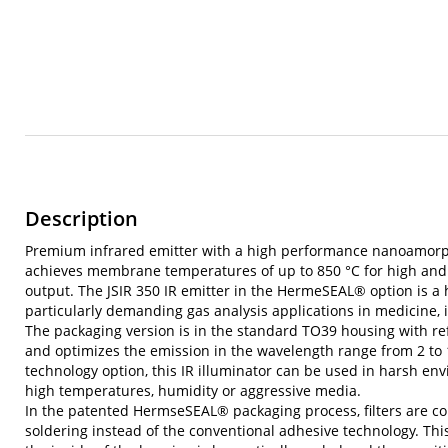
Description
Premium infrared emitter with a high performance nanoamor
achieves membrane temperatures of up to 850 °C for high and 
output. The JSIR 350 IR emitter in the HermeSEAL® option is a
particularly demanding gas analysis applications in medicine,
The packaging version is in the standard TO39 housing with re
and optimizes the emission in the wavelength range from 2 t
technology option, this IR illuminator can be used in harsh env
high temperatures, humidity or aggressive media.
In the patented HermseSEAL® packaging process, filters are c
soldering instead of the conventional adhesive technology. This