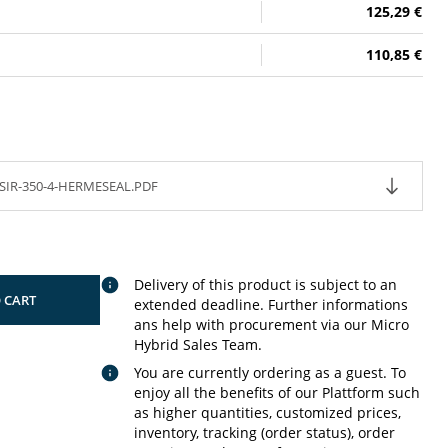
125,29 €
110,85 €
SIR-350-4-HERMESEAL.PDF
Delivery of this product is subject to an
 CART
extended deadline. Further informations
ans help with procurement via our Micro
Hybrid Sales Team.
You are currently ordering as a guest. To
enjoy all the benefits of our Plattform such
as higher quantities, customized prices,
inventory, tracking (order status), order