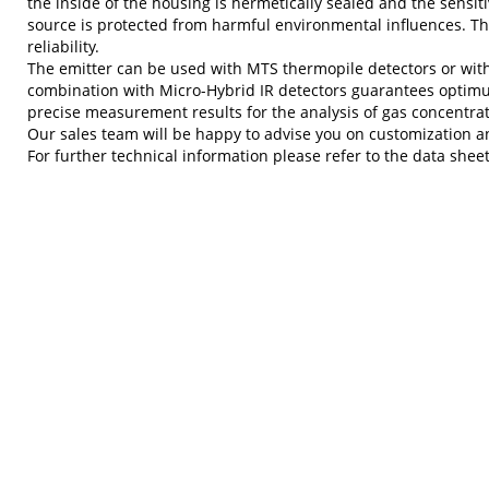
the inside of the housing is hermetically sealed and the sensi
source is protected from harmful environmental influences. Thi
reliability.
The emitter can be used with MTS thermopile detectors or wit
combination with Micro-Hybrid IR detectors guarantees opti
precise measurement results for the analysis of gas concentrat
Our sales team will be happy to advise you on customization an
For further technical information please refer to the data sheet