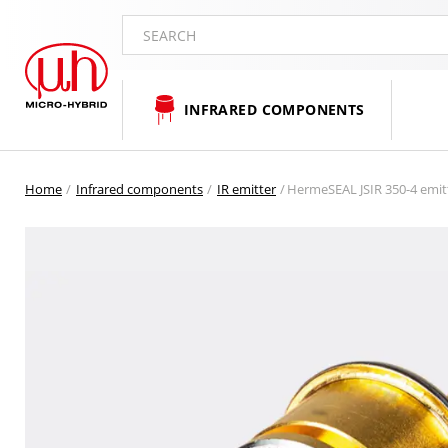
SEARCH
INFRARED COMPONENTS
Home
Infrared components
IR emitter
HermeSEAL JSIR 350-4 emitt