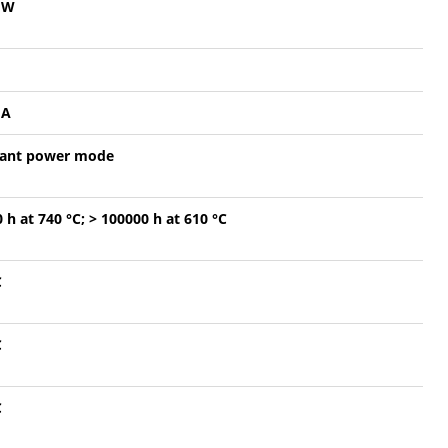
mW
mA
ant power mode
 h at 740 °C; > 100000 h at 610 °C
C
C
C