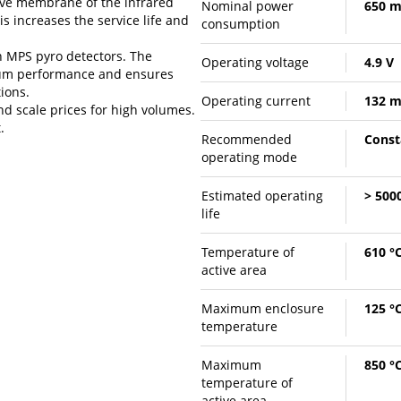
tive membrane of the infrared
Nominal power
650 
s increases the service life and
consumption
h MPS pyro detectors. The
Operating voltage
4.9 V
mum performance and ensures
ions.
Operating current
132 
d scale prices for high volumes.
.
Recommended
Const
operating mode
Estimated operating
> 5000
life
Temperature of
610 °
active area
Maximum enclosure
125 °
temperature
Maximum
850 °
temperature of
active area