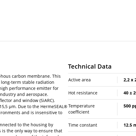
Technical Data
phous carbon membrane. This
Active area
2,2 x
long-term stable radiation
 high performance emitter for
Hot resistance
40 ± 
 industry and aerospace.
flector and window (SiARC).
Temperature
500 
o 15,5 µm. Due to the HermeSEAL®
coefficient
ironments and is insensitive to
onnected to the housing by
Time constant
12.5 
 is the only way to ensure that