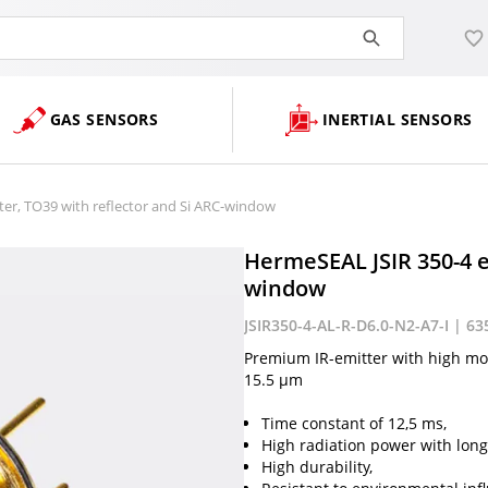
GAS SENSORS
INERTIAL SENSORS
er, TO39 with reflector and Si ARC-window
HermeSEAL JSIR 350-4 e
window
JSIR350-4-AL-R-D6.0-N2-A7-I | 63
Premium IR-emitter with high mod
15.5 µm
Time constant of 12,5 ms,
High radiation power with long-
High durability,