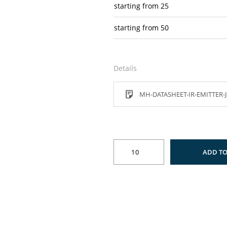
starting from
25
starting from
50
Details
MH-DATASHEET-IR-EMITTER-J
ADD TO