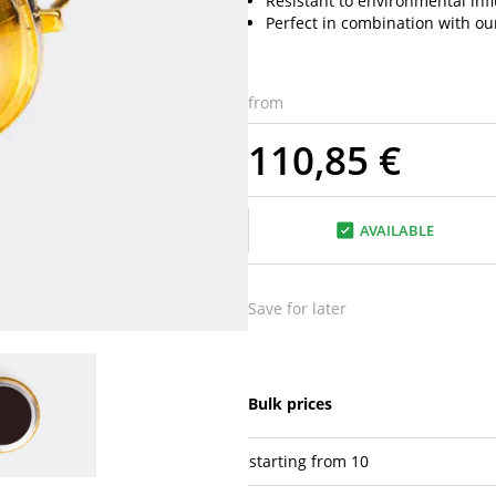
Resistant to environmental inf
Perfect in combination with ou
from
110,85 €
AVAILABLE
Save for later
Bulk prices
starting from
10