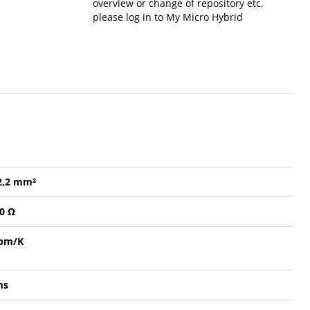
overview or change of repository etc.
please log in to My Micro Hybrid
 2,2 mm²
20 Ω
ppm/K
ms