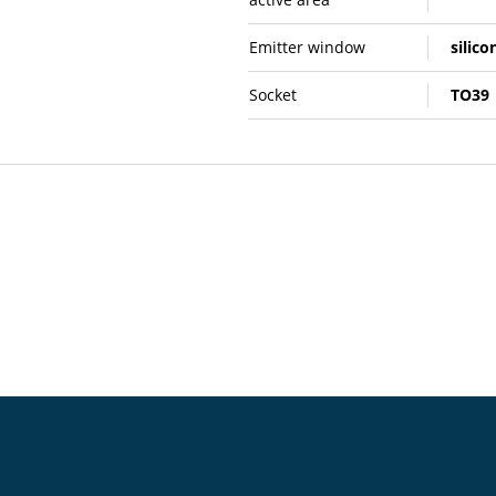
Emitter window
silico
Socket
TO39