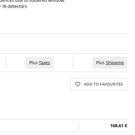
luences due to soldered window,
r IR-detectors
Plus
Taxes
Plus
Shipping
ADD TO FAVOURITES
168,61 €