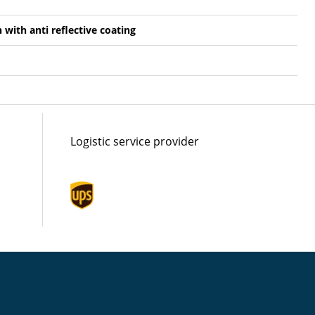
n with anti reflective coating
Logistic service provider