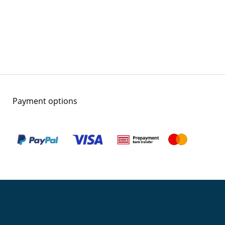
Payment options