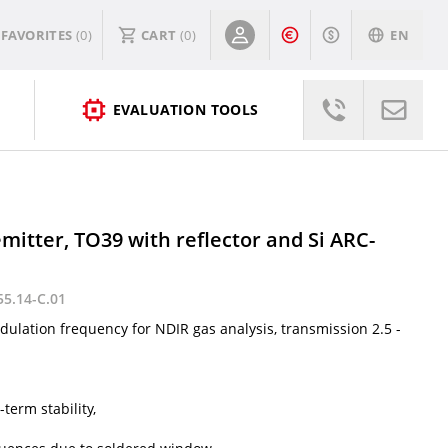
FAVORITES
(0)
CART
(
0
)
EN
EVALUATION TOOLS
mitter, TO39 with reflector and Si ARC-
55.14-C.01
ulation frequency for NDIR gas analysis, transmission 2.5 -
term stability,