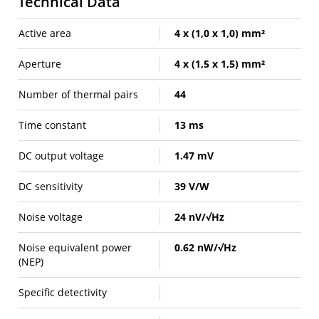
Technical Data
Active area
4 x (1,0 x 1,0) mm²
Aperture
4 x (1,5 x 1,5) mm²
Number of thermal pairs
44
Time constant
13 ms
DC output voltage
1.47 mV
DC sensitivity
39 V/W
Noise voltage
24 nV/√Hz
Noise equivalent power
0.62 nW/√Hz
(NEP)
Specific detectivity