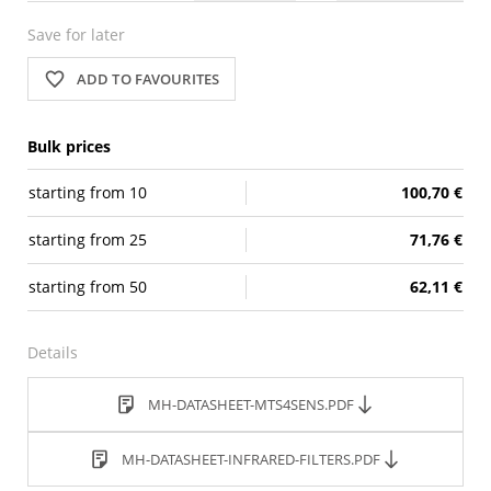
Save for later
ADD TO FAVOURITES
Bulk prices
starting from
10
100,70 €
starting from
25
71,76 €
starting from
50
62,11 €
Details
MH-DATASHEET-MTS4SENS.PDF
MH-DATASHEET-INFRARED-FILTERS.PDF