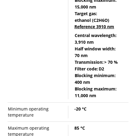
Blocking maximum:
15,000 nm
Target gas:
ethanol (C2H6O)
Reference 3910 nm
Central wavelength:
3,910 nm
Half window width:
70 nm
Transmission:
> 70 %
Filter code:
D2
Blocking minimum:
400 nm
Blocking maximum:
11,000 nm
Minimum operating
-20 °C
temperature
Maximum operating
85 °C
temperature