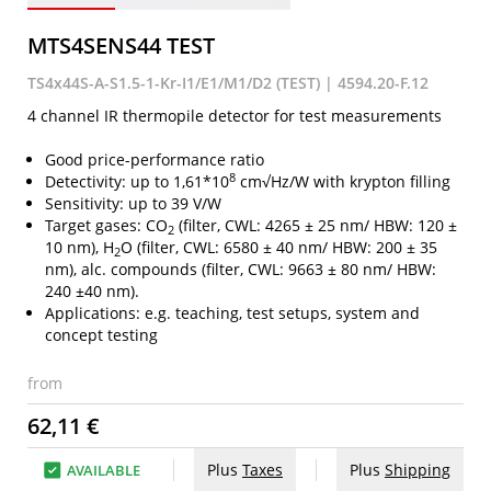
MTS4SENS44 TEST
TS4x44S-A-S1.5-1-Kr-I1/E1/M1/D2 (TEST) | 4594.20-F.12
4 channel IR thermopile detector for test measurements
Good price-performance ratio
8
Detectivity: up to 1,61*10
cm√Hz/W with krypton filling
Sensitivity: up to 39 V/W
Target gases: CO
(filter, CWL: 4265 ± 25 nm/ HBW: 120 ±
2
10 nm), H
O (filter, CWL: 6580 ± 40 nm/ HBW: 200 ± 35
2
nm), alc. compounds (filter, CWL: 9663 ± 80 nm/ HBW:
240 ±40 nm).
Applications: e.g. teaching, test setups, system and
concept testing
from
62,11 €
Plus
Taxes
Plus
Shipping
AVAILABLE