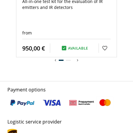
All-in-one test kit for the evaluation of IR
emitters and IR detectors
from
950,00 €
AVAILABLE
Payment options
Logistic service provider