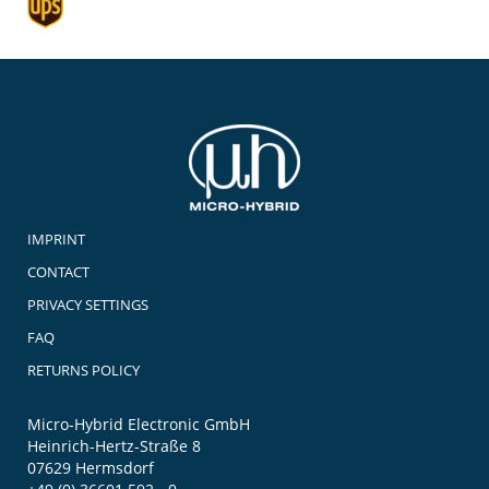
IMPRINT
CONTACT
PRIVACY SETTINGS
FAQ
RETURNS POLICY
Micro-Hybrid Electronic GmbH
Heinrich-Hertz-Straße 8
07629 Hermsdorf