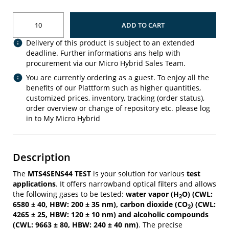
ADD TO CART
Delivery of this product is subject to an extended
deadline. Further informations ans help with
procurement via our Micro Hybrid Sales Team.
You are currently ordering as a guest. To enjoy all the
benefits of our Plattform such as higher quantities,
customized prices, inventory, tracking (order status),
order overview or change of repository etc. please log
in to My Micro Hybrid
Description
The
MTS4SENS44 TEST
is your solution for various
test
applications
. It offers narrowband optical filters and allows
the following gases to be tested:
water vapor (H
O) (CWL:
2
6580 ± 40, HBW: 200 ± 35 nm), carbon dioxide (CO
) (CWL:
2
4265 ± 25, HBW: 120 ± 10 nm) and alcoholic compounds
(CWL: 9663 ± 80, HBW: 240 ± 40 nm)
. The precise