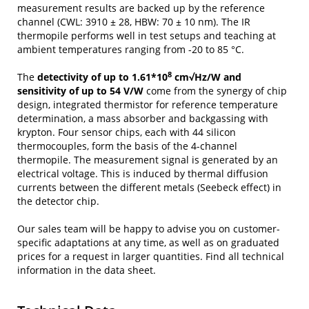
measurement results are backed up by the reference
channel (CWL: 3910 ± 28, HBW: 70 ± 10 nm). The IR
thermopile performs well in test setups and teaching at
ambient temperatures ranging from -20 to 85 °C.
8
The
detectivity of up to 1.61*10
cm√Hz/W and
sensitivity of up to 54 V/W
come from the synergy of chip
design, integrated thermistor for reference temperature
determination, a mass absorber and backgassing with
krypton. Four sensor chips, each with 44 silicon
thermocouples, form the basis of the 4-channel
thermopile. The measurement signal is generated by an
electrical voltage. This is induced by thermal diffusion
currents between the different metals (Seebeck effect) in
the detector chip.
Our sales team will be happy to advise you on customer-
specific adaptations at any time, as well as on graduated
prices for a request in larger quantities. Find all technical
information in the data sheet.