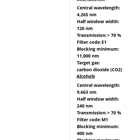
Central wavelength:
4,265 nm
Half window width:
120 nm
Transmission:
> 70 %
Filter code:
E1
Blocking minimum:
11,000 nm
Target gas:
carbon dioxide (CO2)
Alcohols
Central wavelength:
9,663 nm
Half window width:
240 nm
Transmission:
> 70 %
Filter code:
M1
Blocking minimum:
400 nm