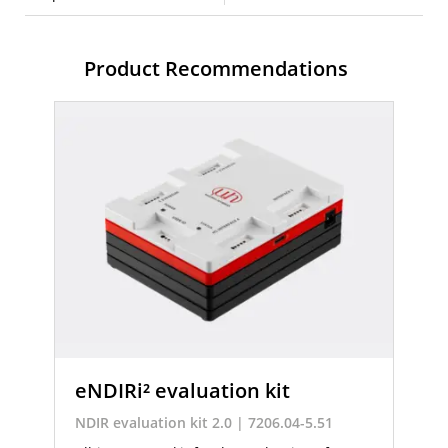
Product Recommendations
eNDIRi² evaluation kit
NDIR evaluation kit 2.0 | 7206.04-5.51