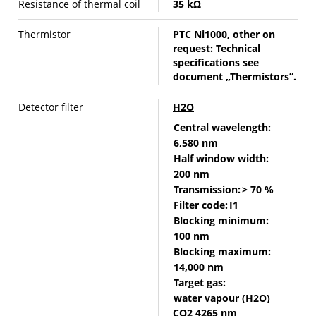
Resistance of thermal coil
35 kΩ
Thermistor
PTC Ni1000, other on
request: Technical
specifications see
document „Thermistors”.
Detector filter
H2O
Central wavelength:
6,580 nm
Half window width:
200 nm
Transmission:
> 70 %
Filter code:
I1
Blocking minimum:
100 nm
Blocking maximum:
14,000 nm
Target gas:
water vapour (H2O)
CO2 4265 nm