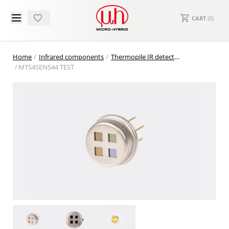
CART
(
0
)
Home
Infrared components
Thermopile IR detectors
MTS4SENS44 TEST