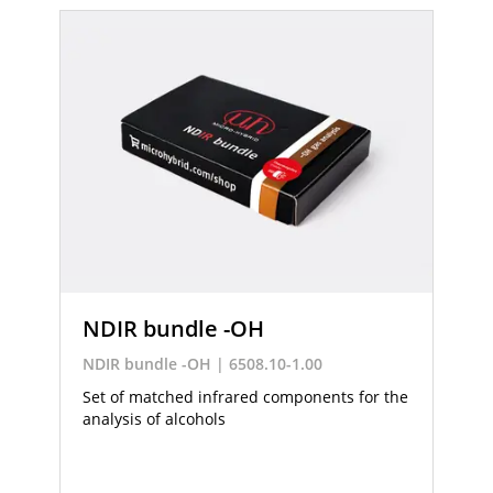
NDIR bundle -OH
NDIR bundle -OH | 6508.10-1.00
Set of matched infrared components for the
analysis of alcohols