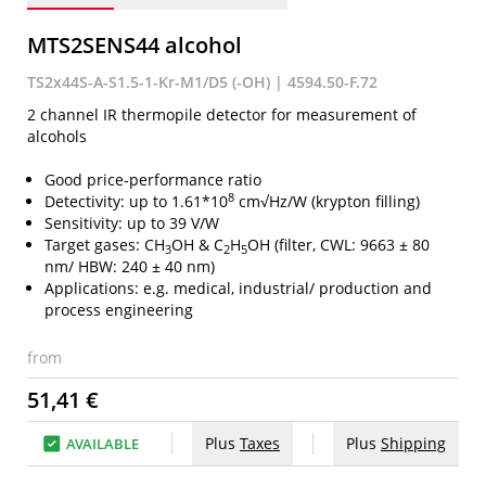
MTS2SENS44 alcohol
TS2x44S-A-S1.5-1-Kr-M1/D5 (-OH) | 4594.50-F.72
2 channel IR thermopile detector for measurement of
alcohols
Good price-performance ratio
8
Detectivity: up to 1.61*10
cm√Hz/W (krypton filling)
Sensitivity: up to 39 V/W
Target gases: CH
OH & C
H
OH (filter, CWL: 9663 ± 80
3
2
5
nm/ HBW: 240 ± 40 nm)
Applications: e.g. medical, industrial/ production and
process engineering
from
51,41 €
Plus
Taxes
Plus
Shipping
AVAILABLE