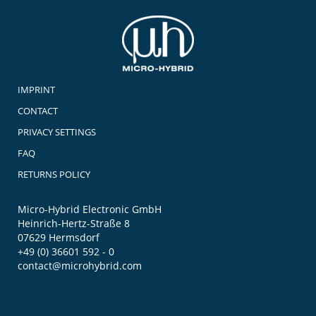
IMPRINT
CONTACT
PRIVACY SETTINGS
FAQ
RETURNS POLICY
Micro-Hybrid Electronic GmbH
Heinrich-Hertz-Straße 8
07629 Hermsdorf
+49 (0) 36601 592 - 0
contact@microhybrid.com