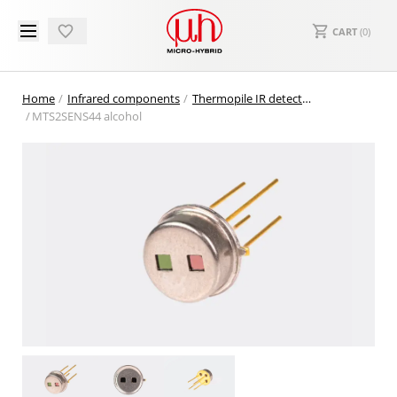
CART
(
0
)
Home
Infrared components
Thermopile IR detectors
MTS2SENS44 alcohol