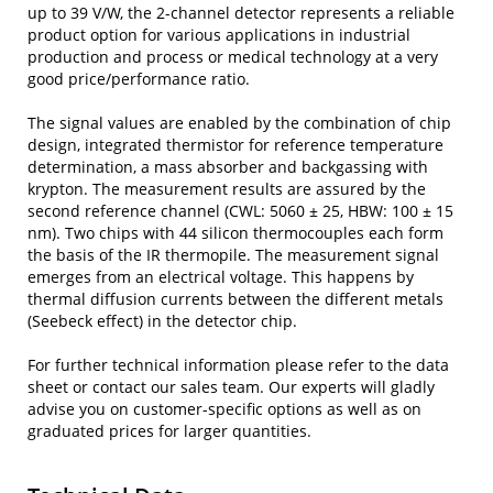
up to 39 V/W, the 2-channel detector represents a reliable
product option for various applications in industrial
production and process or medical technology at a very
good price/performance ratio.
The signal values are enabled by the combination of chip
design, integrated thermistor for reference temperature
determination, a mass absorber and backgassing with
krypton. The measurement results are assured by the
second reference channel (CWL: 5060 ± 25, HBW: 100 ± 15
nm). Two chips with 44 silicon thermocouples each form
the basis of the IR thermopile. The measurement signal
emerges from an electrical voltage. This happens by
thermal diffusion currents between the different metals
(Seebeck effect) in the detector chip.
For further technical information please refer to the data
sheet or contact our sales team. Our experts will gladly
advise you on customer-specific options as well as on
graduated prices for larger quantities.