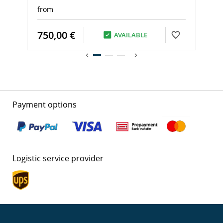
from
750,00 €
AVAILABLE
Payment options
Logistic service provider