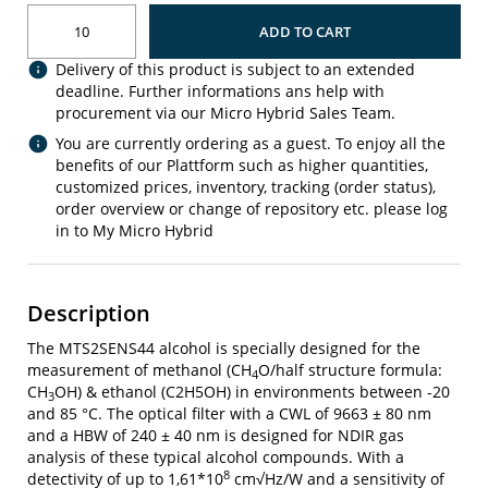
ADD TO CART
Delivery of this product is subject to an extended
deadline. Further informations ans help with
procurement via our Micro Hybrid Sales Team.
You are currently ordering as a guest. To enjoy all the
benefits of our Plattform such as higher quantities,
customized prices, inventory, tracking (order status),
order overview or change of repository etc. please log
in to My Micro Hybrid
Description
The MTS2SENS44 alcohol is specially designed for the
measurement of methanol (CH
O/half structure formula:
4
CH
OH) & ethanol (C2H5OH) in environments between -20
3
and 85 °C. The optical filter with a CWL of 9663 ± 80 nm
and a HBW of 240 ± 40 nm is designed for NDIR gas
analysis of these typical alcohol compounds. With a
8
detectivity of up to 1,61*10
cm√Hz/W and a sensitivity of