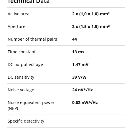
Technical Data
Active area
2 x (1,0 x 1,0) mm²
Aperture
2 x (1,5 x 1,5) mm²
Number of thermal pairs
44
Time constant
13 ms
DC output voltage
1.47 mV
DC sensitivity
39 V/W
Noise voltage
24 nV/√Hz
Noise equivalent power
0.62 nW/√Hz
(NEP)
Specific detectivity