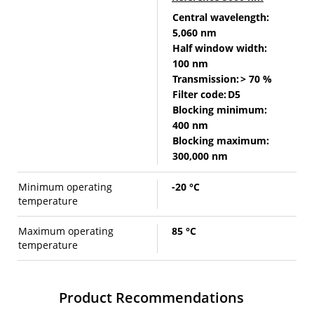
Central wavelength:
5,060 nm
Half window width:
100 nm
Transmission:
> 70 %
Filter code:
D5
Blocking minimum:
400 nm
Blocking maximum:
300,000 nm
Minimum operating
-20 °C
temperature
Maximum operating
85 °C
temperature
Product Recommendations