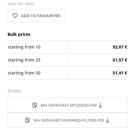
Save for later
ADD TO FAVOURITES
Bulk prices
starting from
10
92,07 €
starting from
25
61,57 €
starting from
50
51,41 €
Details
MH-DATASHEET-MTS2SENS.PDF
MH-DATASHEET-INFRARED-FILTERS.PDF