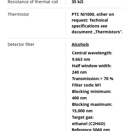
Resistance of thermal coil
35 kΩ
Thermistor
PTC Ni1000, other on
request: Technical
specifications see
document „Thermistors”.
Detector filter
Alcohols
Central wavelength:
9,663 nm
Half window width:
240 nm
Transmission:
> 70 %
Filter code:
M1
Blocking minimum:
400 nm
Blocking maximum:
15,000 nm
Target gas:
ethanol (C2H6O)
Reference 5060 nm