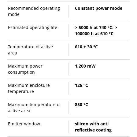
Recommended operating
Constant power mode
mode
Estimated operating life
> 5000 h at 740 °C; >
100000 h at 610 °C
Temperature of active
610 ± 30 °C
area
Maximum power
1,200 mW
consumption
Maximum enclosure
125 °C
temperature
Maximum temperature of
850 °C
active area
Emitter window
silicon with anti
reflective coating