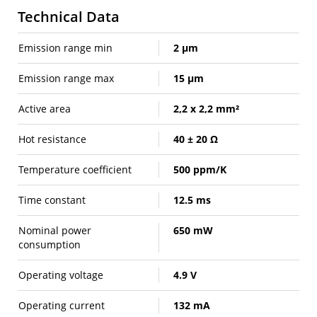
Technical Data
Emission range min
2 µm
Emission range max
15 µm
Active area
2,2 x 2,2 mm²
Hot resistance
40 ± 20 Ω
Temperature coefficient
500 ppm/K
Time constant
12.5 ms
Nominal power
650 mW
consumption
Operating voltage
4.9 V
Operating current
132 mA