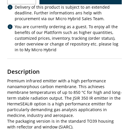
Delivery of this product is subject to an extended
deadline. Further informations ans help with
procurement via our Micro Hybrid Sales Team.
You are currently ordering as a guest. To enjoy all the
benefits of our Plattform such as higher quantities,
customized prices, inventory, tracking (order status),
order overview or change of repository etc. please log
in to My Micro Hybrid
Description
Premium infrared emitter with a high performance
nanoamorphous carbon membrane. This achieves
membrane temperatures of up to 850 °C for high and long-
term stable radiation output. The JSIR 350 IR emitter in the
HermeSEAL® option is a high performance emitter for
particularly demanding gas analysis applications in
medicine, industry and aerospace.
The packaging version is in the standard TO39 housing
with reflector and window (SiARC).