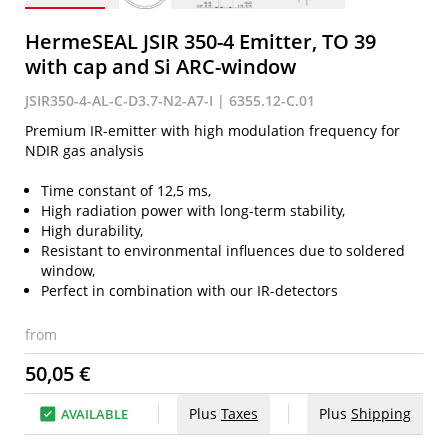
HermeSEAL JSIR 350-4 Emitter, TO 39
with cap and Si ARC-window
JSIR350-4-AL-C-D3.7-N2-A7-I | 6355.12-C.01
Premium IR-emitter with high modulation frequency for
NDIR gas analysis
Time constant of 12,5 ms,
High radiation power with long-term stability,
High durability,
Resistant to environmental influences due to soldered
window,
Perfect in combination with our IR-detectors
from
50,05 €
Plus
Taxes
Plus
Shipping
AVAILABLE