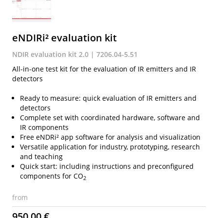
eNDIRi² evaluation kit
NDIR evaluation kit 2.0 | 7206.04-5.51
All-in-one test kit for the evaluation of IR emitters and IR
detectors
Ready to measure: quick evaluation of IR emitters and
detectors
Complete set with coordinated hardware, software and
IR components
Free eNDRi² app software for analysis and visualization
Versatile application for industry, prototyping, research
and teaching
Quick start: including instructions and preconfigured
components for CO
2
from
950,00 €