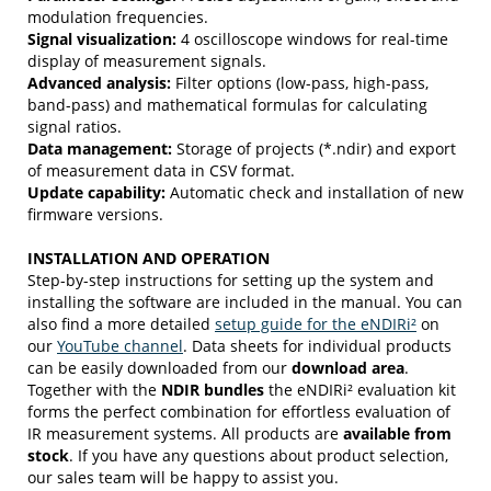
modulation frequencies.
Signal visualization:
4 oscilloscope windows for real-time
display of measurement signals.
Advanced analysis:
Filter options (low-pass, high-pass,
band-pass) and mathematical formulas for calculating
signal ratios.
Data management:
Storage of projects (*.ndir) and export
of measurement data in CSV format.
Update capability:
Automatic check and installation of new
firmware versions.
INSTALLATION AND OPERATION
Step-by-step instructions for setting up the system and
installing the software are included in the manual. You can
also find a more detailed
setup guide for the eNDIRi²
on
our
YouTube channel
. Data sheets for individual products
can be easily downloaded from our
download area
.
Together with
the
NDIR bundles
the eNDIRi² evaluation kit
forms the perfect combination for effortless evaluation of
IR measurement systems. All products are
available from
stock
. If you have any questions about product selection,
our sales team will be happy to assist you.