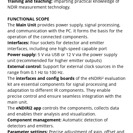
Training and teaching:
imparting practical knowledge of
NDIR measurement technology.
FUNCTIONAL SCOPE
The
Main Unit
provides power supply, signal processing,
and communication with the PC. It forms the basis for the
operation of the connected components.
Interfaces:
Four sockets for detector and emitter
interfaces, including one high-speed capable port
Power supply:
5 V via USB or 12 V via the power supply
unit (recommended for higher emitter outputs)
External control:
Support for external clock sources in the
range from 0.1 Hz to 100 Hz.
The
interfaces and config boards
of the eNDIRi² evaluation
kit are essential components for signal processing and
adaptation to different IR components. They enable
precise control and ensure seamless integration with the
main unit.
The
eNDIRi2 app
controls the components, collects data
and enables their analysis and visualization.
Component management:
Automatic detection of
detectors and emitters.
Parameter settings:
Precise adjustment of gain, offset and