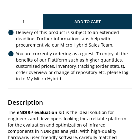
ADD TO CART
Delivery of this product is subject to an extended
deadline. Further informations ans help with
procurement via our Micro Hybrid Sales Team.
You are currently ordering as a guest. To enjoy all the
benefits of our Plattform such as higher quantities,
customized prices, inventory, tracking (order status),
order overview or change of repository etc. please log
in to My Micro Hybrid
Description
The
eNDIRi² evaluation kit
is the ideal solution for
engineers and developers looking for a reliable platform
for the evaluation and optimization of infrared
components in NDIR gas analysis. With high-quality
hardware, user-friendly software, carefully matched