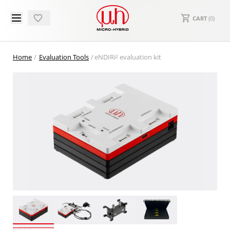
CART
(
0
)
Home
Evaluation Tools
eNDIRi² evaluation kit