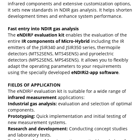
infrared components and extensive customization options,
it sets new standards in NDIR gas analysis. It helps shorten
development times and enhance system performance.
Fast entry into NDIR gas analysis
The
eNDIRi² evaluation kit
enables the evaluation of the
entire
IR components of Micro-Hybrid
including the IR
emitters of the JSIR340 and JSIR350 series, thermopile
detectors (MTS2SENS, MTS4SENS) and pyroelectric
detectors (MPS2SENS, MPS4SENS). It allows you to flexibly
adapt the operating parameters to your requirements
using the specially developed
eNDIRi2-app software
.
FIELDS OF APPLICATION
The eNDIRi² evaluation kit is suitable for a wide range of
infrared measurement
applications:
Industrial gas analysis:
evaluation and selection of optimal
components.
Prototyping:
Quick implementation and initial testing of
new measurement systems.
Research and development:
Conducting concept studies
and laboratory tests.