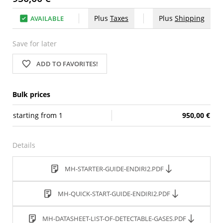
Plus
Taxes
Plus
Shipping
AVAILABLE
Save for later
ADD TO FAVORITES!
Bulk prices
starting from
1
950,00 €
Details
MH-STARTER-GUIDE-ENDIRI2.PDF
MH-QUICK-START-GUIDE-ENDIRI2.PDF
MH-DATASHEET-LIST-OF-DETECTABLE-GASES.PDF